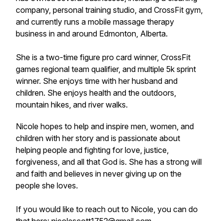
company, personal training studio, and CrossFit gym,
and currently runs a mobile massage therapy
business in and around Edmonton, Alberta.
She is a two-time figure pro card winner, CrossFit
games regional team qualifier, and multiple 5k sprint
winner. She enjoys time with her husband and
children. She enjoys health and the outdoors,
mountain hikes, and river walks.
Nicole hopes to help and inspire men, women, and
children with her story and is passionate about
helping people and fighting for love, justice,
forgiveness, and all that God is. She has a strong will
and faith and believes in never giving up on the
people she loves.
If you would like to reach out to Nicole, you can do