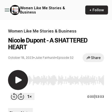
Women Like Me Stories &
+ Follow
Business
Women Like Me Stories & Business
Nicole Dupont - A SHATTERED
HEART
Share
October 18, 2023
•
Julie Fairhurst
•
Episode 52
Use Left/Right to seek, Home/End to jump to st
0:00
|
53:03