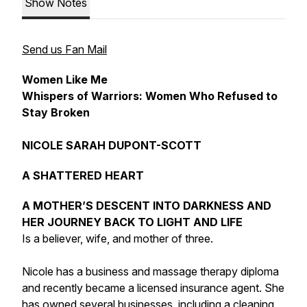
Show Notes
Send us Fan Mail
Women Like Me
Whispers of Warriors: Women Who Refused to
Stay Broken
NICOLE SARAH DUPONT-SCOTT
A SHATTERED HEART
A MOTHER’S DESCENT INTO DARKNESS AND
HER JOURNEY BACK TO LIGHT AND LIFE
Is a believer, wife, and mother of three.
Nicole has a business and massage therapy diploma
and recently became a licensed insurance agent. She
has owned several businesses, including a cleaning