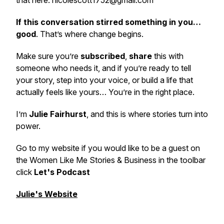
that here: nicolescott1752@gmail.com
If this conversation stirred something in you…
good
. That’s where change begins.
Make sure you’re
subscribed
,
share
this with
someone who needs it, and if you’re ready to tell
your story, step into your voice, or build a life that
actually feels like yours… You’re in the right place.
I’m
Julie Fairhurst
, and this is where stories turn into
power.
Go to my website if you would like to be a guest on
the Women Like Me Stories & Business in the toolbar
click
Let's Podcast
Julie's Website