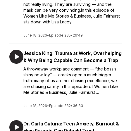
not really living. They are surviving — and the
mask can be very convincing.In this episode of
Women Like Me Stories & Business, Julie Fairhurst
sits down with Lisa Lacey
June 18, 2026
•
Episode 235
•
26:49
Jessica King: Trauma at Work, Overhelping
& Why Being Capable Can Become a Trap
A throwaway workplace comment — “the boss’s
shiny new toy” — cracks open a much bigger
truth: many of us are not chasing excellence, we
are chasing safety.In this episode of Women Like
Me Stories & Business, Julie Fairhurst ...
June 18, 2026
•
Episode 232
•
36:33
Dr. Carla Caturia: Teen Anxiety, Burnout &
How Parents Can Rebuild Trust