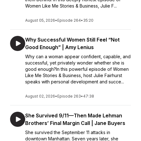
Women Like Me Stories & Business, Julie F...
August 05, 2026
•
Episode 264
•
35:20
Why Successful Women Still Feel “Not
Good Enough” | Amy Lenius
Why can a woman appear confident, capable, and
successful, yet privately wonder whether she is
good enough?In this powerful episode of Women
Like Me Stories & Business, host Julie Fairhurst
speaks with personal development and succe...
August 02, 2026
•
Episode 263
•
47:38
She Survived 9/11—Then Made Lehman
Brothers’ Final Margin Call | Jane Buyers
She survived the September 11 attacks in
downtown Manhattan. Seven years later, she