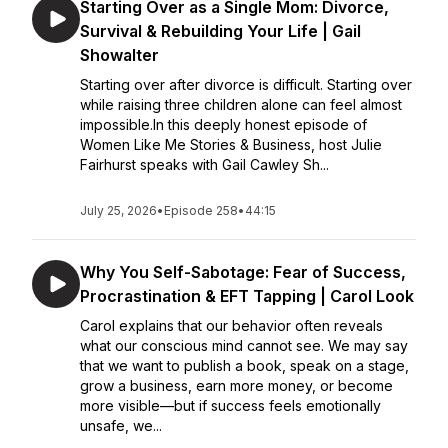
Starting Over as a Single Mom: Divorce,
Survival & Rebuilding Your Life | Gail
Showalter
Starting over after divorce is difficult. Starting over
while raising three children alone can feel almost
impossible.In this deeply honest episode of
Women Like Me Stories & Business, host Julie
Fairhurst speaks with Gail Cawley Sh...
July 25, 2026
•
Episode 258
•
44:15
Why You Self-Sabotage: Fear of Success,
Procrastination & EFT Tapping | Carol Look
Carol explains that our behavior often reveals
what our conscious mind cannot see. We may say
that we want to publish a book, speak on a stage,
grow a business, earn more money, or become
more visible—but if success feels emotionally
unsafe, we...