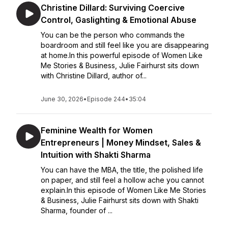
Christine Dillard: Surviving Coercive
Control, Gaslighting & Emotional Abuse
You can be the person who commands the
boardroom and still feel like you are disappearing
at home.In this powerful episode of Women Like
Me Stories & Business, Julie Fairhurst sits down
with Christine Dillard, author of...
June 30, 2026
•
Episode 244
•
35:04
Feminine Wealth for Women
Entrepreneurs | Money Mindset, Sales &
Intuition with Shakti Sharma
You can have the MBA, the title, the polished life
on paper, and still feel a hollow ache you cannot
explain.In this episode of Women Like Me Stories
& Business, Julie Fairhurst sits down with Shakti
Sharma, founder of ...