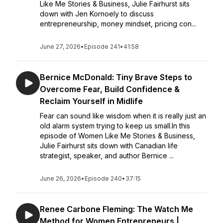
Like Me Stories & Business, Julie Fairhurst sits
down with Jen Kornoely to discuss
entrepreneurship, money mindset, pricing con...
June 27, 2026
•
Episode 241
•
41:58
Bernice McDonald: Tiny Brave Steps to
Overcome Fear, Build Confidence &
Reclaim Yourself in Midlife
Fear can sound like wisdom when it is really just an
old alarm system trying to keep us small.In this
episode of Women Like Me Stories & Business,
Julie Fairhurst sits down with Canadian life
strategist, speaker, and author Bernice ...
June 26, 2026
•
Episode 240
•
37:15
Renee Carbone Fleming: The Watch Me
Method for Women Entrepreneurs |