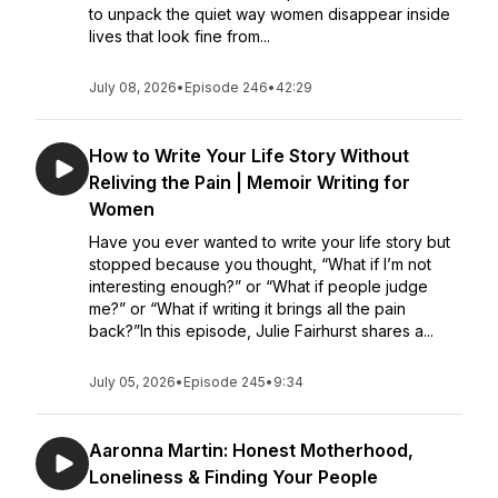
to unpack the quiet way women disappear inside
lives that look fine from...
July 08, 2026
•
Episode 246
•
42:29
How to Write Your Life Story Without
Reliving the Pain | Memoir Writing for
Women
Have you ever wanted to write your life story but
stopped because you thought, “What if I’m not
interesting enough?” or “What if people judge
me?” or “What if writing it brings all the pain
back?”In this episode, Julie Fairhurst shares a...
July 05, 2026
•
Episode 245
•
9:34
Aaronna Martin: Honest Motherhood,
Loneliness & Finding Your People