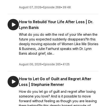
August 07, 2026
•
Episode 268
•
39:48
How to Rebuild Your Life After Loss | Dr.
Lynn Banis
What do you do with the rest of your life when the
future you expected suddenly disappears?In this
deeply moving episode of Women Like Me Stories
& Business, Julie Fairhurst speaks with Dr. Lynn
Banis about grief, ide...
August 06, 2026
•
Episode 265
•
41:25
How to Let Go of Guilt and Regret After
Loss | Stephanie Renner
How do you let go of guilt and regret after losing
someone you love? And is it possible to move
forward without feeling as though you are leaving
them behind?In this deeply honest episode of