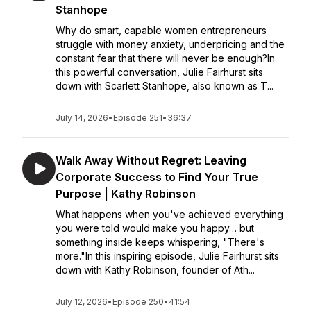
Stanhope
Why do smart, capable women entrepreneurs
struggle with money anxiety, underpricing and the
constant fear that there will never be enough?In
this powerful conversation, Julie Fairhurst sits
down with Scarlett Stanhope, also known as T...
July 14, 2026
•
Episode 251
•
36:37
Walk Away Without Regret: Leaving
Corporate Success to Find Your True
Purpose | Kathy Robinson
What happens when you've achieved everything
you were told would make you happy… but
something inside keeps whispering, "There's
more."In this inspiring episode, Julie Fairhurst sits
down with Kathy Robinson, founder of Ath...
July 12, 2026
•
Episode 250
•
41:54