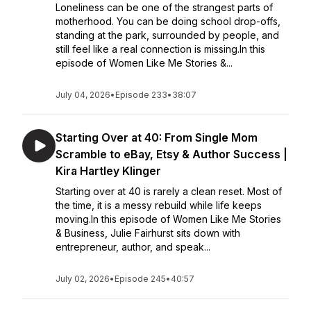
Loneliness can be one of the strangest parts of
motherhood. You can be doing school drop-offs,
standing at the park, surrounded by people, and
still feel like a real connection is missing.In this
episode of Women Like Me Stories &...
July 04, 2026
•
Episode 233
•
38:07
Starting Over at 40: From Single Mom
Scramble to eBay, Etsy & Author Success |
Kira Hartley Klinger
Starting over at 40 is rarely a clean reset. Most of
the time, it is a messy rebuild while life keeps
moving.In this episode of Women Like Me Stories
& Business, Julie Fairhurst sits down with
entrepreneur, author, and speak...
July 02, 2026
•
Episode 245
•
40:57