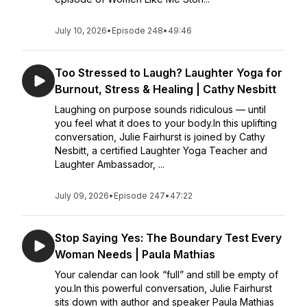
July 10, 2026
•
Episode 248
•
49:46
Too Stressed to Laugh? Laughter Yoga for
Burnout, Stress & Healing | Cathy Nesbitt
Laughing on purpose sounds ridiculous — until
you feel what it does to your body.In this uplifting
conversation, Julie Fairhurst is joined by Cathy
Nesbitt, a certified Laughter Yoga Teacher and
Laughter Ambassador, ...
July 09, 2026
•
Episode 247
•
47:22
Stop Saying Yes: The Boundary Test Every
Woman Needs | Paula Mathias
Your calendar can look “full” and still be empty of
you.In this powerful conversation, Julie Fairhurst
sits down with author and speaker Paula Mathias