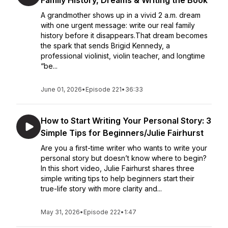
Family History, Dreams & Writing the Book
A grandmother shows up in a vivid 2 a.m. dream
with one urgent message: write our real family
history before it disappears.That dream becomes
the spark that sends Brigid Kennedy, a
professional violinist, violin teacher, and longtime
“be...
June 01, 2026
•
Episode 221
•
36:33
How to Start Writing Your Personal Story: 3
Simple Tips for Beginners/Julie Fairhurst
Are you a first-time writer who wants to write your
personal story but doesn’t know where to begin?
In this short video, Julie Fairhurst shares three
simple writing tips to help beginners start their
true-life story with more clarity and...
May 31, 2026
•
Episode 222
•
1:47