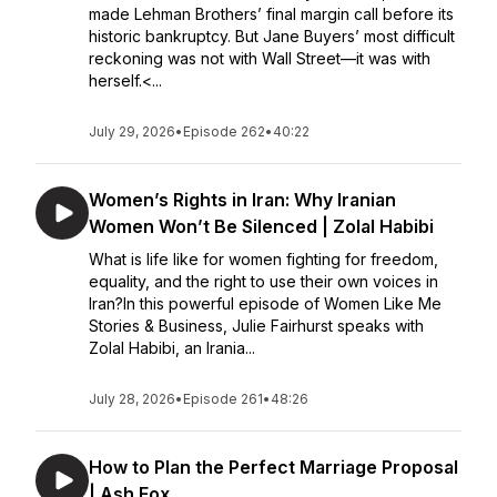
made Lehman Brothers’ final margin call before its
historic bankruptcy. But Jane Buyers’ most difficult
reckoning was not with Wall Street—it was with
herself.<...
July 29, 2026
•
Episode 262
•
40:22
Women’s Rights in Iran: Why Iranian
Women Won’t Be Silenced | Zolal Habibi
What is life like for women fighting for freedom,
equality, and the right to use their own voices in
Iran?In this powerful episode of Women Like Me
Stories & Business, Julie Fairhurst speaks with
Zolal Habibi, an Irania...
July 28, 2026
•
Episode 261
•
48:26
How to Plan the Perfect Marriage Proposal
| Ash Fox