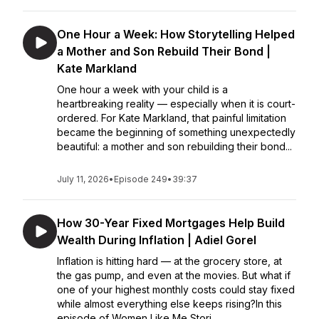
One Hour a Week: How Storytelling Helped
a Mother and Son Rebuild Their Bond |
Kate Markland
One hour a week with your child is a
heartbreaking reality — especially when it is court-
ordered. For Kate Markland, that painful limitation
became the beginning of something unexpectedly
beautiful: a mother and son rebuilding their bond...
July 11, 2026
•
Episode 249
•
39:37
How 30-Year Fixed Mortgages Help Build
Wealth During Inflation | Adiel Gorel
Inflation is hitting hard — at the grocery store, at
the gas pump, and even at the movies. But what if
one of your highest monthly costs could stay fixed
while almost everything else keeps rising?In this
episode of Women Like Me Stori...