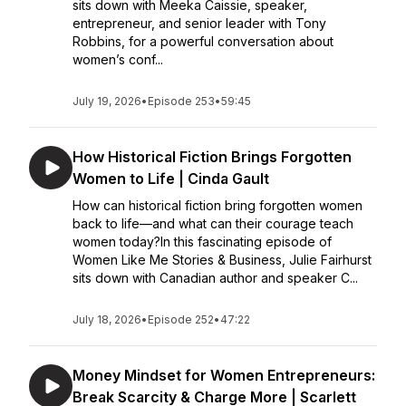
sits down with Meeka Caissie, speaker,
entrepreneur, and senior leader with Tony
Robbins, for a powerful conversation about
women’s conf...
July 19, 2026
•
Episode 253
•
59:45
How Historical Fiction Brings Forgotten
Women to Life | Cinda Gault
How can historical fiction bring forgotten women
back to life—and what can their courage teach
women today?In this fascinating episode of
Women Like Me Stories & Business, Julie Fairhurst
sits down with Canadian author and speaker C...
July 18, 2026
•
Episode 252
•
47:22
Money Mindset for Women Entrepreneurs:
Break Scarcity & Charge More | Scarlett