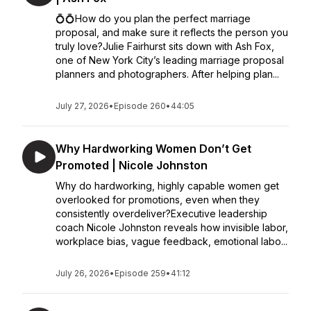
💍💍How do you plan the perfect marriage
proposal, and make sure it reflects the person you
truly love?Julie Fairhurst sits down with Ash Fox,
one of New York City’s leading marriage proposal
planners and photographers. After helping plan...
July 27, 2026
•
Episode 260
•
44:05
Why Hardworking Women Don’t Get
Promoted | Nicole Johnston
Why do hardworking, highly capable women get
overlooked for promotions, even when they
consistently overdeliver?Executive leadership
coach Nicole Johnston reveals how invisible labor,
workplace bias, vague feedback, emotional labo...
July 26, 2026
•
Episode 259
•
41:12