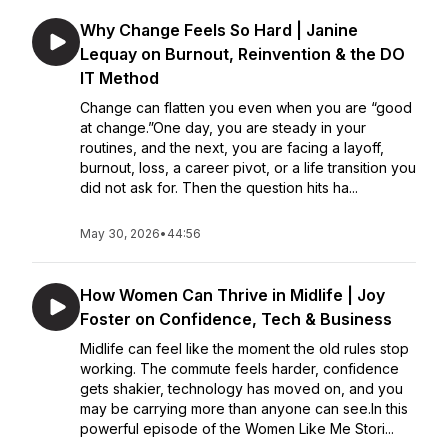
Why Change Feels So Hard | Janine
Lequay on Burnout, Reinvention & the DO
IT Method
Change can flatten you even when you are “good
at change.”One day, you are steady in your
routines, and the next, you are facing a layoff,
burnout, loss, a career pivot, or a life transition you
did not ask for. Then the question hits ha...
May 30, 2026
•
44:56
How Women Can Thrive in Midlife | Joy
Foster on Confidence, Tech & Business
Midlife can feel like the moment the old rules stop
working. The commute feels harder, confidence
gets shakier, technology has moved on, and you
may be carrying more than anyone can see.In this
powerful episode of the Women Like Me Stori...