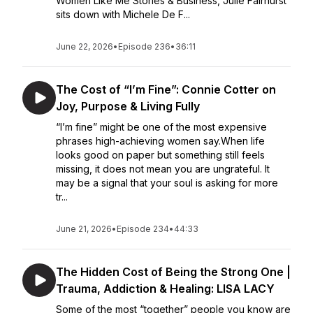
Women Like Me Stories & Business, Julie Fairhurst
sits down with Michele De F...
June 22, 2026
•
Episode 236
•
36:11
The Cost of “I’m Fine”: Connie Cotter on
Joy, Purpose & Living Fully
“I’m fine” might be one of the most expensive
phrases high-achieving women say.When life
looks good on paper but something still feels
missing, it does not mean you are ungrateful. It
may be a signal that your soul is asking for more
tr...
June 21, 2026
•
Episode 234
•
44:33
The Hidden Cost of Being the Strong One |
Trauma, Addiction & Healing: LISA LACY
Some of the most “together” people you know are