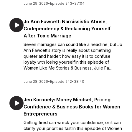
June 29, 2026
•
Episode 243
•
37:04
Jo Ann Fawcett: Narcissistic Abuse,
Codependency & Reclaiming Yourself
After Toxic Marriage
Seven marriages can sound like a headline, but Jo
Ann Fawcett’s story is really about something
quieter and harder: how easy it is to confuse
loyalty with losing yourself.In this episode of
Women Like Me Stories & Business, Julie Fa...
June 28, 2026
•
Episode 242
•
38:40
Jen Kornoely: Money Mindset, Pricing
Confidence & Business Books for Women
Entrepreneurs
Getting fired can wreck your confidence, or it can
clarify your priorities fast.In this episode of Women