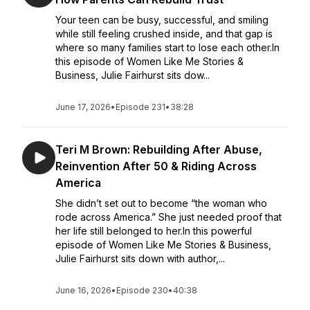
Your teen can be busy, successful, and smiling
while still feeling crushed inside, and that gap is
where so many families start to lose each other.In
this episode of Women Like Me Stories &
Business, Julie Fairhurst sits dow...
June 17, 2026
•
Episode 231
•
38:28
Teri M Brown: Rebuilding After Abuse,
Reinvention After 50 & Riding Across
America
She didn’t set out to become “the woman who
rode across America.” She just needed proof that
her life still belonged to her.In this powerful
episode of Women Like Me Stories & Business,
Julie Fairhurst sits down with author,...
June 16, 2026
•
Episode 230
•
40:38