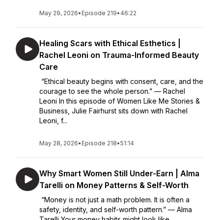
May 29, 2026
•
Episode 219
•
46:22
Healing Scars with Ethical Esthetics |
Rachel Leoni on Trauma-Informed Beauty
Care
“Ethical beauty begins with consent, care, and the
courage to see the whole person.” — Rachel
Leoni In this episode of Women Like Me Stories &
Business, Julie Fairhurst sits down with Rachel
Leoni, f...
May 28, 2026
•
Episode 218
•
51:14
Why Smart Women Still Under-Earn | Alma
Tarelli on Money Patterns & Self-Worth
“Money is not just a math problem. It is often a
safety, identity, and self-worth pattern.” — Alma
Tarelli Your money habits might look like