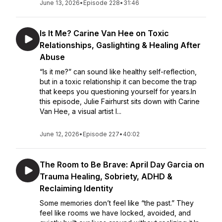
June 13, 2026
•
Episode 228
•
31:46
Is It Me? Carine Van Hee on Toxic
Relationships, Gaslighting & Healing After
Abuse
“Is it me?” can sound like healthy self-reflection,
but in a toxic relationship it can become the trap
that keeps you questioning yourself for years.In
this episode, Julie Fairhurst sits down with Carine
Van Hee, a visual artist l...
June 12, 2026
•
Episode 227
•
40:02
The Room to Be Brave: April Day Garcia on
Trauma Healing, Sobriety, ADHD &
Reclaiming Identity
Some memories don’t feel like “the past.” They
feel like rooms we have locked, avoided, and