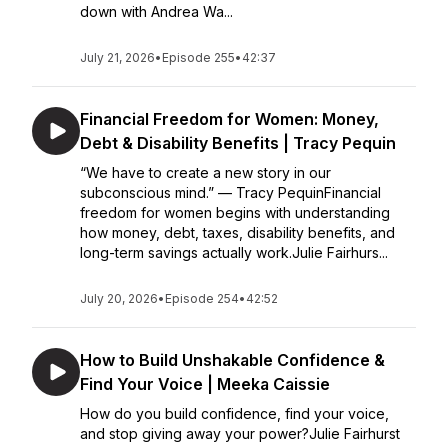
down with Andrea Wa...
July 21, 2026
•
Episode 255
•
42:37
Financial Freedom for Women: Money,
Debt & Disability Benefits | Tracy Pequin
“We have to create a new story in our
subconscious mind.” — Tracy PequinFinancial
freedom for women begins with understanding
how money, debt, taxes, disability benefits, and
long-term savings actually work.Julie Fairhurs...
July 20, 2026
•
Episode 254
•
42:52
How to Build Unshakable Confidence &
Find Your Voice | Meeka Caissie
How do you build confidence, find your voice,
and stop giving away your power?Julie Fairhurst