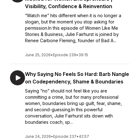
Visibility, Confidence & Reinvention
“Watch me” hits different when it is no longer a
slogan, but the moment you stop asking for
permission.In this episode of Women Like Me
Stories & Business, Julie Fairhurst is joined by
Renee Carbone Fleming, founder of Bad A...
June 25, 2026
•
Episode 239
•
39:15
Why Saying No Feels So Hard: Barb Nangle
on Codependency, Shame & Boundaries
Saying “no” should not feel like you are
committing a crime, but for many professional
women, boundaries bring up guilt, fear, shame,
and second-guessing.In this powerful
conversation, Julie Fairhurst sits down with
boundaries coach, sp...
June 24, 2026
•
Episode 237
•
42:57