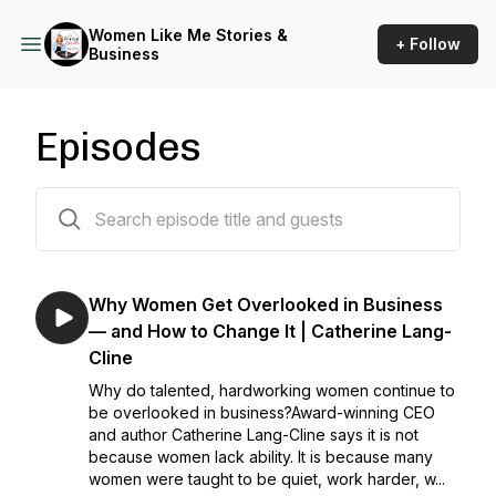
Women Like Me Stories &
+ Follow
Business
Episodes
264 episodes
Why Women Get Overlooked in Business
— and How to Change It | Catherine Lang-
Cline
Why do talented, hardworking women continue to
be overlooked in business?Award-winning CEO
and author Catherine Lang-Cline says it is not
because women lack ability. It is because many
women were taught to be quiet, work harder, w...