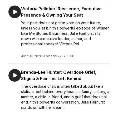
Victoria Pelletier: Resilience, Executive
Presence & Owning Your Seat
Your past does not get to vote on your future,
unless you let it.In this powerful episode of Women
Like Me Stories & Business, Julie Fairhurst sits
down with executive leader, author, and
professional speaker Victoria Pel...
June 15, 2026
•
Episode 229
•
39:58
Brenda-Lee Hunter: Overdose Grief,
Stigma & Families Left Behind
The overdose crisis is often talked about like a
statistic, but behind every loss is a family, a story, a
mother, a child, a friend, and a grief that does not
end.In this powerful conversation, Julie Fairhurst
sits down with her dear fr...