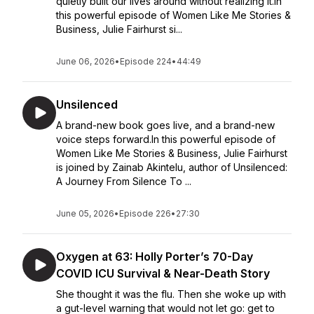
quietly built our lives around without realizing it.In
this powerful episode of Women Like Me Stories &
Business, Julie Fairhurst si...
June 06, 2026
•
Episode 224
•
44:49
Unsilenced
A brand-new book goes live, and a brand-new
voice steps forward.In this powerful episode of
Women Like Me Stories & Business, Julie Fairhurst
is joined by Zainab Akintelu, author of Unsilenced:
A Journey From Silence To ...
June 05, 2026
•
Episode 226
•
27:30
Oxygen at 63: Holly Porter’s 70-Day
COVID ICU Survival & Near-Death Story
She thought it was the flu. Then she woke up with
a gut-level warning that would not let go: get to