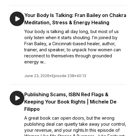
Your Body Is Talking: Fran Bailey on Chakra
Meditation, Stress & Energy Healing
Your body is talking all day long, but most of us
only listen when it starts shouting. I’m joined by
Fran Bailey, a Cincinnati-based healer, author,
trainer, and speaker, to unpack how women can
reconnect to themselves through grounded
energy w...
June 23, 2026
•
Episode 238
•
40:13
Publishing Scams, ISBN Red Flags &
Keeping Your Book Rights | Michele De
Filippo
A great book can open doors, but the wrong
publishing deal can quietly take away your control,
your revenue, and your rights.In this episode of