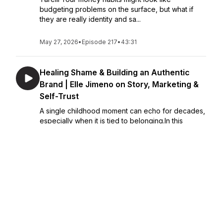
budgeting problems on the surface, but what if
they are really identity and sa...
May 27, 2026
•
Episode 217
•
43:31
Healing Shame & Building an Authentic
Brand | Elle Jimeno on Story, Marketing &
Self-Trust
A single childhood moment can echo for decades,
especially when it is tied to belonging.In this
episode, Julie Fairhurst speaks with marketing
strategist and Elevate Creative founder Elle
Jimeno about adoption, bullying, shame, self-trus...
May 22, 2026
•
Episode 216
•
50:12
From Teen Mom to Founder | Julie
Fairhurst’s Story of Survival, Courage &