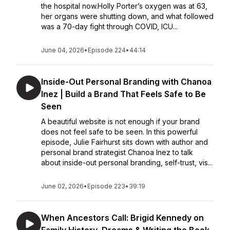
the hospital now.Holly Porter’s oxygen was at 63,
her organs were shutting down, and what followed
was a 70-day fight through COVID, ICU...
June 04, 2026
•
Episode 224
•
44:14
Inside-Out Personal Branding with Chanoa
Inez | Build a Brand That Feels Safe to Be
Seen
A beautiful website is not enough if your brand
does not feel safe to be seen. In this powerful
episode, Julie Fairhurst sits down with author and
personal brand strategist Chanoa Inez to talk
about inside-out personal branding, self-trust, vis...
June 02, 2026
•
Episode 223
•
39:19
When Ancestors Call: Brigid Kennedy on