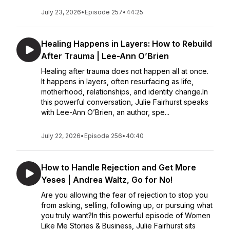
July 23, 2026
•
Episode 257
•
44:25
Healing Happens in Layers: How to Rebuild
After Trauma | Lee-Ann O’Brien
Healing after trauma does not happen all at once.
It happens in layers, often resurfacing as life,
motherhood, relationships, and identity change.In
this powerful conversation, Julie Fairhurst speaks
with Lee-Ann O’Brien, an author, spe...
July 22, 2026
•
Episode 256
•
40:40
How to Handle Rejection and Get More
Yeses | Andrea Waltz, Go for No!
Are you allowing the fear of rejection to stop you
from asking, selling, following up, or pursuing what
you truly want?In this powerful episode of Women
Like Me Stories & Business, Julie Fairhurst sits